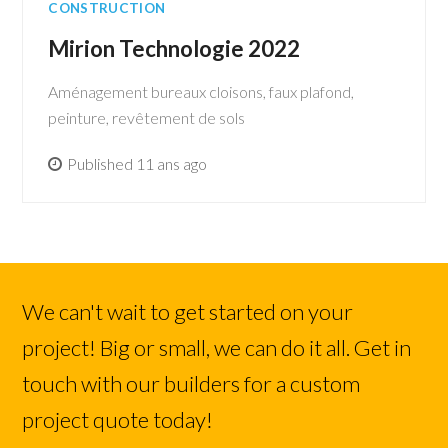
CONSTRUCTION
Mirion Technologie 2022
Aménagement bureaux cloisons, faux plafond,
peinture, revêtement de sols
Published 11 ans ago
We can't wait to get started on your
project! Big or small, we can do it all. Get in
touch with our builders for a custom
project quote today!