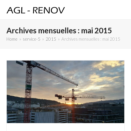
Archives mensuelles : mai 2015
Home
»
service-5
»
2015
»
Archives mensuelles : mai 2015